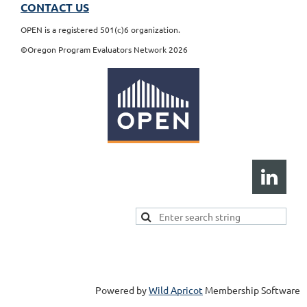
CONTACT US
OPEN is a registered 501(c)6 organization.
©Oregon Program Evaluators Network 2026
Powered by
Wild Apricot
Membership Software