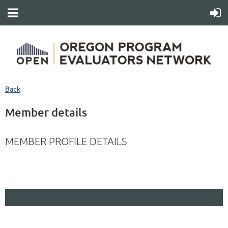
Back
Member details
MEMBER PROFILE DETAILS