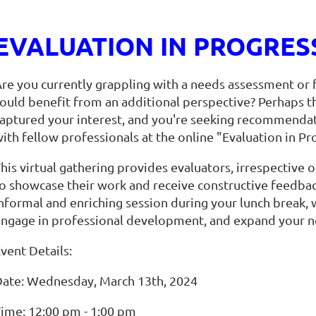
EVALUATION IN PROGRESS 
re you currently grappling with a needs assessment or f
ould benefit from an additional perspective? Perhaps the
aptured your interest, and you're seeking recommendat
ith fellow professionals at the online "Evaluation in Pr
his virtual gathering provides evaluators, irrespective o
o showcase their work and receive constructive feedback
nformal and enriching session during your lunch break,
ngage in professional development, and expand your n
vent Details:
ate: Wednesday, March 13th, 2024
ime: 12:00 pm - 1:00 pm