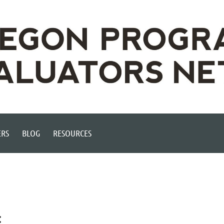
RS
BLOG
RESOURCES
: