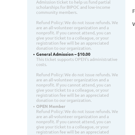
Admission ticket to help us fund partial
scholarships for BIPOC and low-income
F
community members.
Refund Policy: We do not issue refunds. We
W
are an all-volunteer organization and a
nonprofit. If you cannot attend, you can
give your ticket to a colleague, or your
registration fee will be an appreciated
donation to our organization.
General Admission – $10.00
This ticket supports OPEN's administrative
costs.
Refund Policy: We do not issue refunds. We
are an all-volunteer organization and a
nonprofit. If you cannot attend, you can
give your ticket to a colleague, or your
registration fee will be an appreciated
donation to our organization.
OPEN Member
Refund Policy: We do not issue refunds. We
are an all-volunteer organization and a
nonprofit. If you cannot attend, you can
give your ticket to a colleague, or your
registration fee will be an appreciated