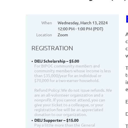
When
Wednesday, March 13, 2024
12:00 PM - 1:00 PM (PDT)
A
Location
Zoom
c
REGISTRATION
c
w
DEIJ Scholarship – $5.00
For BIPOC community members and
T
community members whose income is less
t
than $35,000/year for an individual or
$70,000 for a two-earner household.
i
e
Refund Policy: We do not issue refunds. We
are an all-volunteer organization and a
nonprofit. If you cannot attend, you can
E
give your ticket to a colleague, or your
registration fee will be an appreciated
D
donation to our organization.
DEIJ Supporter – $15.00
Pay a little more than the General
T