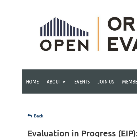
HOME
ABOUT
EVENTS
JOIN US
MEMBE
Back
Evaluation in Progress (EIP)