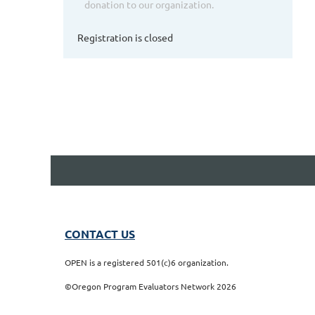
donation to our organization.
Registration is closed
CONTACT US
OPEN is a registered 501(c)6 organization.
©Oregon Program Evaluators Network 2026