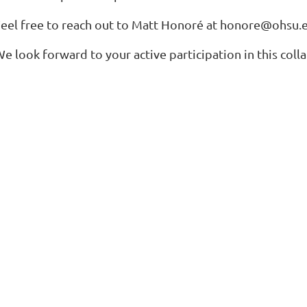
eel free to reach out to Matt Honoré at
honore@ohsu.
e look forward to your active participation in this col