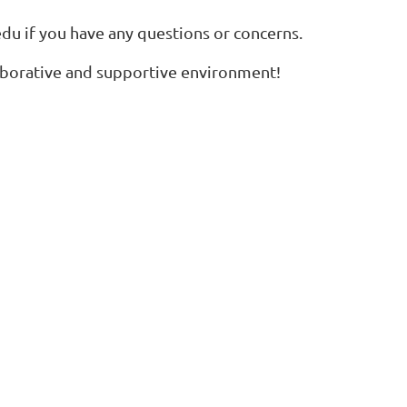
edu
if you have any questions or concerns.
laborative and supportive environment!