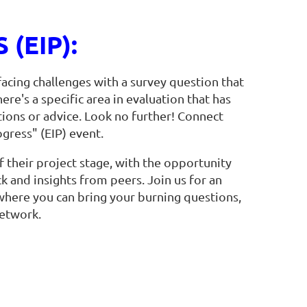
(EIP):
acing challenges with a survey question that
re's a specific area in evaluation that has
ions or advice. Look no further! Connect
ogress" (EIP) event.
f their project stage, with the opportunity
 and insights from peers. Join us for an
 where you can bring your burning questions,
etwork.