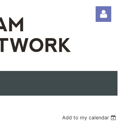
Log in
Add to my calendar