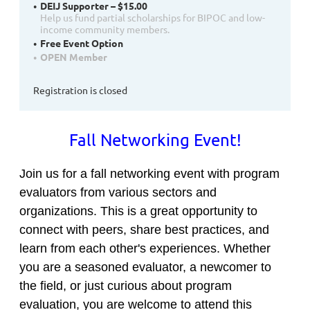
DEIJ Supporter – $15.00
Help us fund partial scholarships for BIPOC and low-
income community members.
Free Event Option
OPEN Member
Registration is closed
Fall Networking Event!
Join us for a fall networking event with program
evaluators from various sectors and
organizations. This is a great opportunity to
connect with peers, share best practices, and
learn from each other's experiences. Whether
you are a seasoned evaluator, a newcomer to
the field, or just curious about program
evaluation, you are welcome to attend this