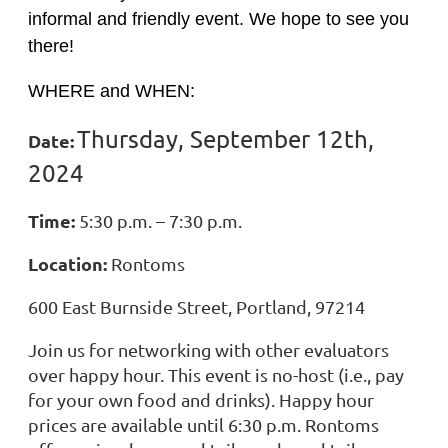
informal and friendly event. We hope to see you
there!
WHERE and WHEN:
Thursday, September 12
th,
Date:
2024
Time:
5:30 p.m. – 7:30 p.m.
Location:
Rontoms
600 East Burnside Street, Portland, 97214
Join us for networking with other evaluators
over happy hour. This event is no-host (i.e., pay
for your own food and drinks). Happy hour
prices are available until 6:30 p.m. Rontoms