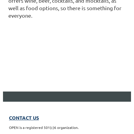
offers wine, beer, cocktails, and mocktails, as
well as food options, so there is something for
everyone.
CONTACT US
OPEN is a registered 501(c)6 organization.