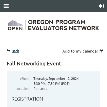
Back
Add to my calendar
Fall Networking Event!
When
Thursday, September 12, 2024
5:30 PM - 7:30 PM (PDT)
Location
Rontoms
REGISTRATION