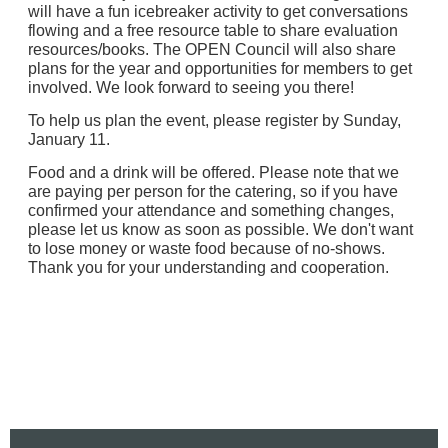
will have a fun icebreaker activity to get conversations
flowing and a free resource table to share evaluation
resources/books. The OPEN Council will also share
plans for the year and opportunities for members to get
involved.
We look forward to seeing you there!
To help us plan the event, please register by Sunday,
January 11.
Food and a drink will be offered.
Please note that we
are paying per person for the catering, so if you have
confirmed your attendance and something changes,
please let us know as soon as possible. We don't want
to lose money or waste food because of no-shows.
Thank you for your understanding and cooperation.