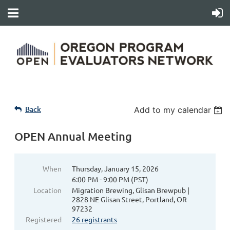
Back
Add to my calendar
OPEN Annual Meeting
When
Thursday, January 15, 2026
6:00 PM - 9:00 PM (PST)
Location
Migration Brewing, Glisan Brewpub |
2828 NE Glisan Street, Portland, OR
97232
Registered
26 registrants