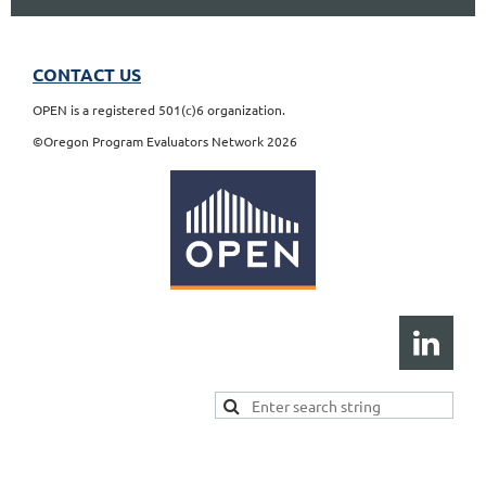
CONTACT US
OPEN is a registered 501(c)6 organization.
©Oregon Program Evaluators Network 2026