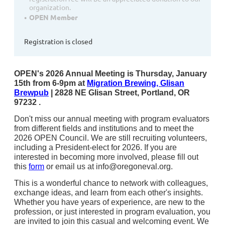
organization.
OPEN Member
Registration is closed
OPEN's 2026 Annual Meeting is
Thursday, January
15th from 6-9pm
at
M
igration Brewing, Glisan
Brewpub
| 2828 NE Glisan Street, Portland, OR
97232 .
Don't miss our annual meeting with program evaluators
from different fields and institutions and to meet the
2026 OPEN Council. We are still recruiting volunteers,
including a President-elect for 2026. If you are
interested in becoming more involved, please fill out
this
form
or email us at
info@oregoneval.org
.
This is a wonderful chance to network with colleagues,
exchange ideas, and learn from each other's insights.
Whether you have years of experience, are new to the
profession, or just interested in program evaluation, you
are invited to join this casual and welcoming event.
We