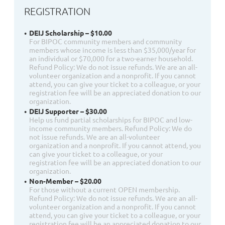
REGISTRATION
DEIJ Scholarship – $10.00
For BIPOC community members and community
members whose income is less than $35,000/year for
an individual or $70,000 for a two-earner household.
Refund Policy: We do not issue refunds. We are an all-
volunteer organization and a nonprofit. If you cannot
attend, you can give your ticket to a colleague, or your
registration fee will be an appreciated donation to our
organization.
DEIJ Supporter – $30.00
Help us fund partial scholarships for BIPOC and low-
income community members. Refund Policy: We do
not issue refunds. We are an all-volunteer
organization and a nonprofit. If you cannot attend, you
can give your ticket to a colleague, or your
registration fee will be an appreciated donation to our
organization.
Non-Member – $20.00
For those without a current OPEN membership.
Refund Policy: We do not issue refunds. We are an all-
volunteer organization and a nonprofit. If you cannot
attend, you can give your ticket to a colleague, or your
registration fee will be an appreciated donation to our